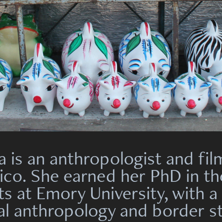
a is an anthropologist and f
ico. She earned her PhD in t
ts at Emory University, with a
ual anthropology and border s