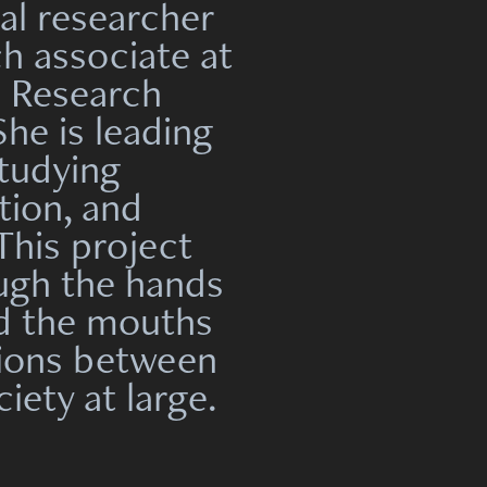
al researcher
ch associate at
n Research
e is leading
studying
tion, and
This project
ugh the hands
nd the mouths
tions between
iety at large.