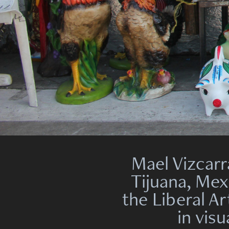
Mael Vizcarr
Tijuana, Mex
the Liberal Ar
in vis