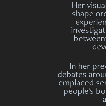
Her visua
shape ord
experien
investiga
between
dev
In her pr
debates arou
emplaced
se
people's bod