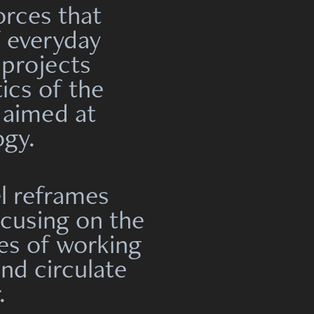
orces that
f everyday
 projects
ics of the
 aimed at
ogy.
l reframes
cusing on the
es of working
and circulate
.