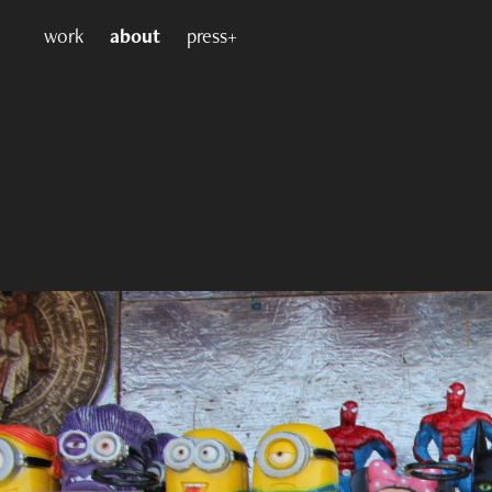
work
about
press+