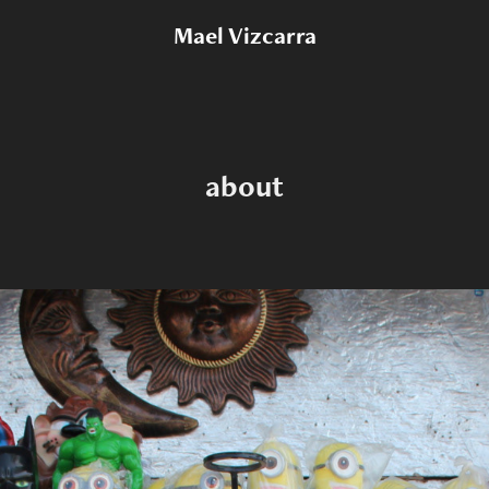
Mael Vizcarra
about