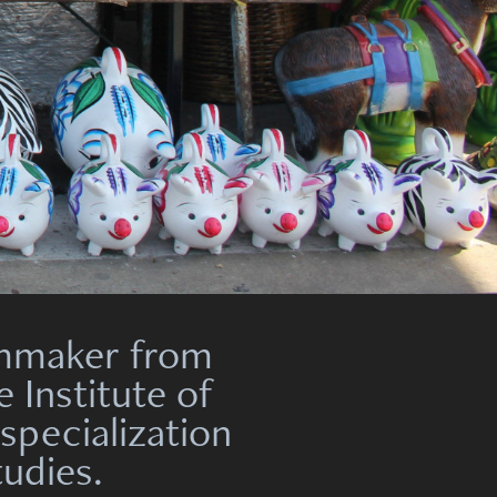
ilmmaker from
he
Institute
of
 specialization
tudies.