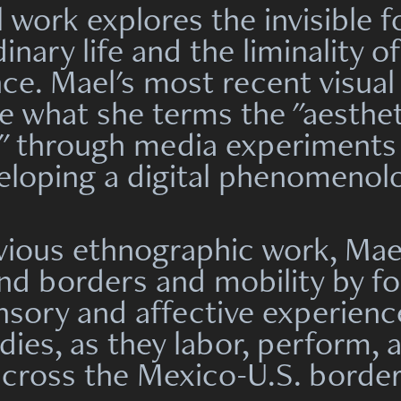
l work explores the invisible f
inary life and the liminality o
ce. Mael's most recent visual
te what she
terms the "aesthet
" through
media experiments
eloping a digital phenomenol
evious ethnographic work, Mae
nd borders and mobility by fo
nsory and affective experienc
ies, as they labor, perform, 
across the Mexico-U.S. border