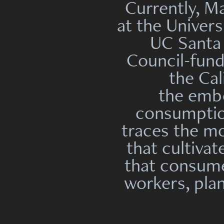
Currently, M
at the Univers
UC Santa 
Council-fun
the Cal
the embo
consumption
traces the m
that cultiva
that consume
workers, plan