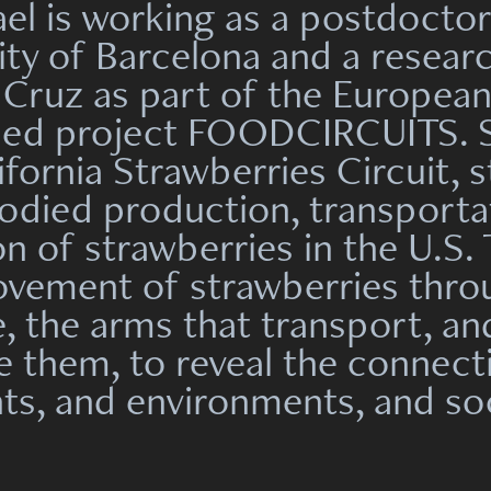
ael is working as a postdoctor
ity of Barcelona and a resear
Cruz as part of the Europea
ded project FOODCIRCUITS. Sh
ifornia Strawberries Circuit, 
died production, transporta
 of strawberries in the U.S. 
ovement of strawberries thro
te, the arms that transport, a
 them, to reveal the connec
ts, and environments, and soc